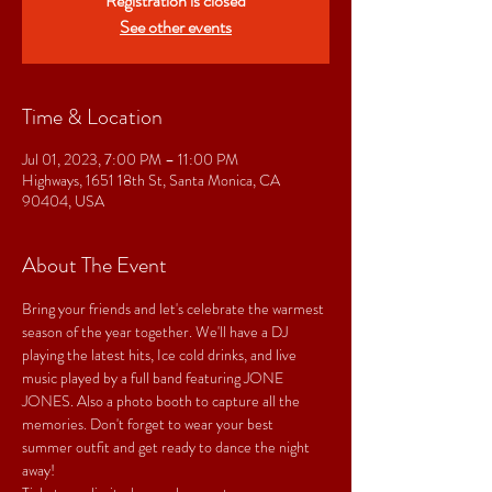
Registration is closed
See other events
Time & Location
Jul 01, 2023, 7:00 PM – 11:00 PM
Highways, 1651 18th St, Santa Monica, CA
90404, USA
About The Event
Bring your friends and let's celebrate the warmest 
season of the year together. We'll have a DJ 
playing the latest hits, Ice cold drinks, and live 
music played by a full band featuring JONE 
JONES. Also a photo booth to capture all the 
memories. Don't forget to wear your best 
summer outfit and get ready to dance the night 
away!