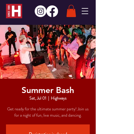
Summer Bash
Sat, Jul 01
  |  
Highways
Get ready for the ultimate summer party! Join us
for a night of fun, live music, and dancing.