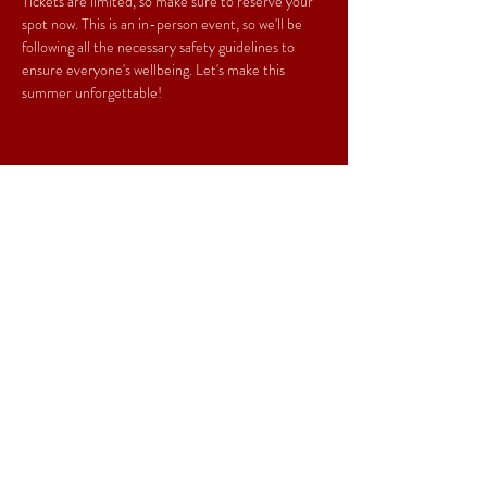
Tickets are limited, so make sure to reserve your 
spot now. This is an in-person event, so we'll be 
following all the necessary safety guidelines to 
ensure everyone's wellbeing. Let's make this 
summer unforgettable!
Share This Event