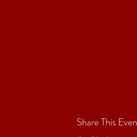
Share This Even