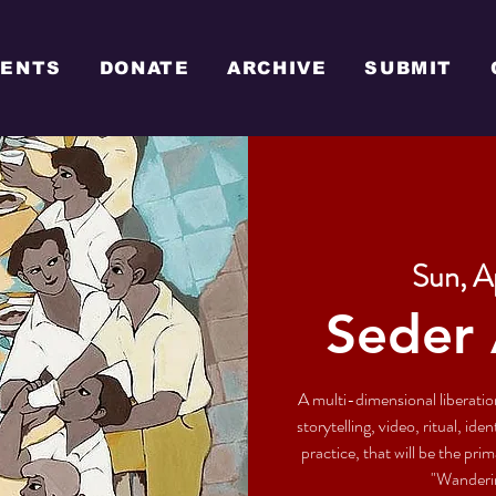
VENTS
DONATE
ARCHIVE
SUBMIT
Sun, A
Seder 
A multi-dimensional liberati
storytelling, video, ritual, id
practice, that will be the pr
"Wanderin