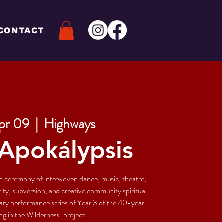
CONTACT
pr 09
  |  
Highways
Apokálypsis
on ceremony of interwoven dance, music, theatre,
entity, subversion, and creative community spiritual
imary performance series of Year 3 of the 40-year
g in the Wilderness" project.