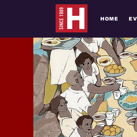
HOME
E