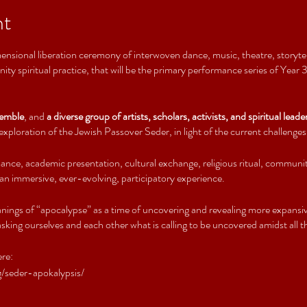
nt
ensional liberation ceremony of interwoven dance, music, theatre, storytelli
ty spiritual practice, that will be the primary performance series of Year
emble
, and
a diverse group of artists, scholars, activists, and spiritual leade
xploration of the Jewish Passover Seder, in light of the current challenges
ance, academic presentation, cultural exchange, religious ritual, communi
 an immersive, ever-evolving, participatory experience.
nings of “apocalypse” as a time of uncovering and revealing more expansiv
king ourselves and each other what is calling to be uncovered amidst all th
ere:
/seder-apokalypsis/