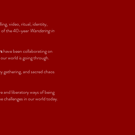
ng, video, ritual, identity,
 3 of the 40-year
Wandering in
rs
have been collaborating on
 our world is going through.
ty gathering, and sacred chaos
e and liberatory ways of being
e challenges in our world today.