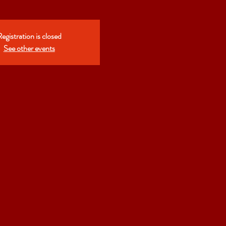
egistration is closed
See other events