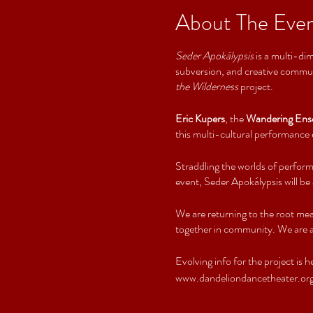
About The Eve
Seder Apokálypsis
is a multi-dim
subversion, and creative communi
the Wilderness
project.
Eric Kupers
, the
Wandering Ens
this multi-cultural performance e
Straddling the worlds of perform
event, Seder Apokálypsis will be
We are returning to the root mea
together in community. We are as
Evolving info for the project is h
www.dandeliondancetheater.org