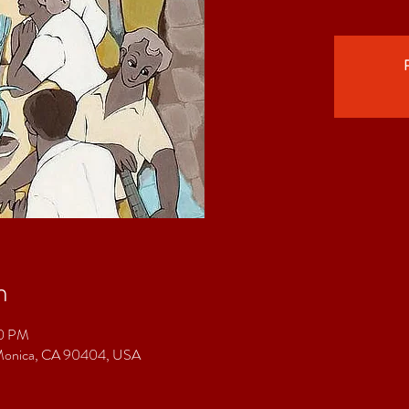
R
n
00 PM
a Monica, CA 90404, USA