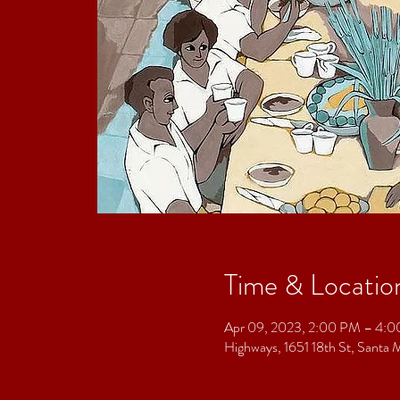
Time & Locatio
Apr 09, 2023, 2:00 PM – 4:
Highways, 1651 18th St, Sant