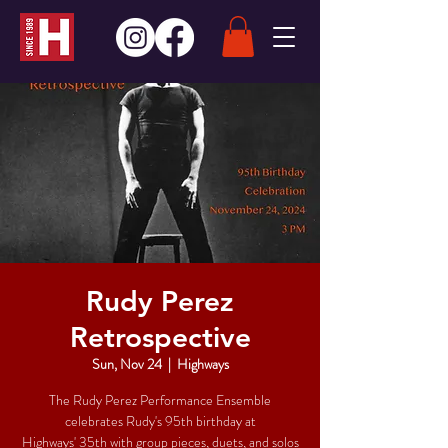
Rudy Perez
Retrospective
Sun, Nov 24
  |  
Highways
The Rudy Perez Performance Ensemble
celebrates Rudy's 95th birthday at
Highways' 35th with group pieces, duets, and solos