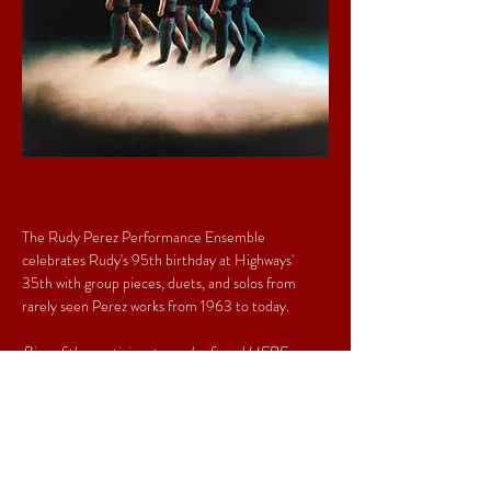
The Rudy Perez Performance Ensemble 
celebrates Rudy's 95th birthday at Highways' 
35th with group pieces, duets, and solos from 
rarely seen Perez works from 1963 to today. 
Bios of the participants can be found 
HERE
.
Share This Event