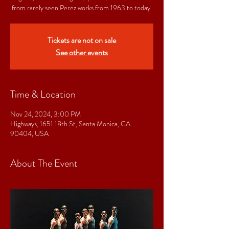
from rarely seen Perez works from 1963 to today.
Tickets are not on sale
See other events
Time & Location
Nov 24, 2024, 3:00 PM
Highways, 1651 18th St, Santa Monica, CA
90404, USA
About The Event