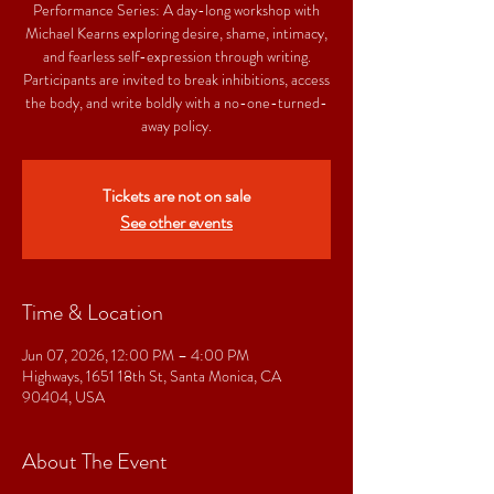
Performance Series: A day-long workshop with
Michael Kearns exploring desire, shame, intimacy,
and fearless self-expression through writing.
Participants are invited to break inhibitions, access
the body, and write boldly with a no-one-turned-
away policy.
Tickets are not on sale
See other events
Time & Location
Jun 07, 2026, 12:00 PM – 4:00 PM
Highways, 1651 18th St, Santa Monica, CA
90404, USA
About The Event