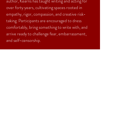
author, Kearns has taught writing and acting for 
over forty years, cultivating spaces rooted in 
empathy, rigor, compassion, and creative risk-
taking. Participants are encouraged to dress 
comfortably, bring something to write with, and 
arrive ready to challenge fear, embarrassment, 
and self-censorship.
*No one will be turned away for lack of funds.*
Share This Event