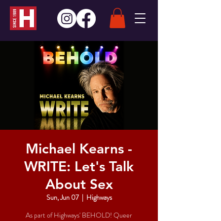
Michael Kearns -
WRITE: Let's Talk
About Sex
Sun, Jun 07
  |  
Highways
As part of Highways' BEHOLD! Queer