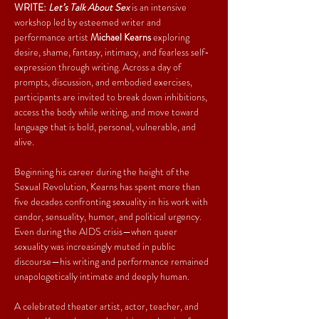
WRITE: 
Let’s Talk About Sex
 is an intensive 
workshop led by esteemed writer and 
performance artist 
Michael Kearns
 exploring 
desire, shame, fantasy, intimacy, and fearless self-
expression through writing. Across a day of 
prompts, discussion, and embodied exercises, 
participants are invited to break down inhibitions, 
access the body while writing, and move toward 
language that is bold, personal, vulnerable, and 
alive.
Beginning his career during the height of the 
Sexual Revolution, Kearns has spent more than 
five decades confronting sexuality in his work with 
candor, sensuality, humor, and political urgency. 
Even during the AIDS crisis—when queer 
sexuality was increasingly muted in public 
discourse—his writing and performance remained 
unapologetically intimate and deeply human.
A celebrated theater artist, actor, teacher, and 