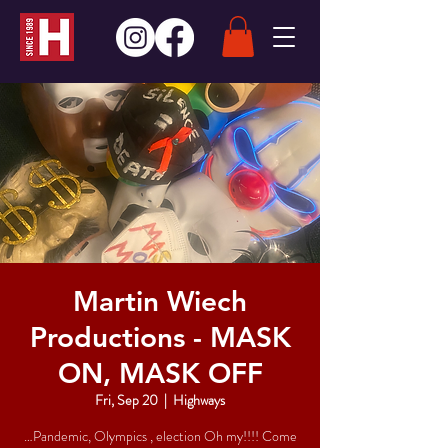
Martin Wiech
Productions - MASK
ON, MASK OFF
Fri, Sep 20
  |  
Highways
…Pandemic, Olympics , election Oh my!!!! Come