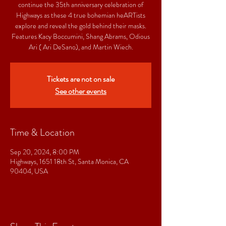
continue the 35th anniversary celebration of
Highways as these 4 true bohemian heARTists
explore and reveal the gold behind their masks.
Features Kacy Boccumini, Shang Abrams, Odious
Ari ( Ari DeSano), and Martin Wiech.
Tickets are not on sale
See other events
Time & Location
Sep 20, 2024, 8:00 PM
Highways, 1651 18th St, Santa Monica, CA
90404, USA