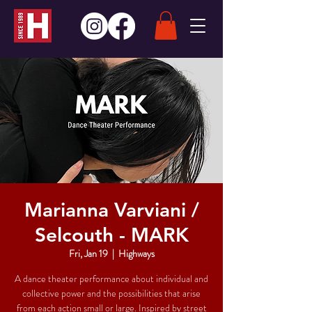
Marianna Varviani /
Selcouth - MARK
Fri, Jan 19
  |  
Highways
A dance theater performance about individual and
collective power and the possibilities that arise
from each action small or large. Inspired by street