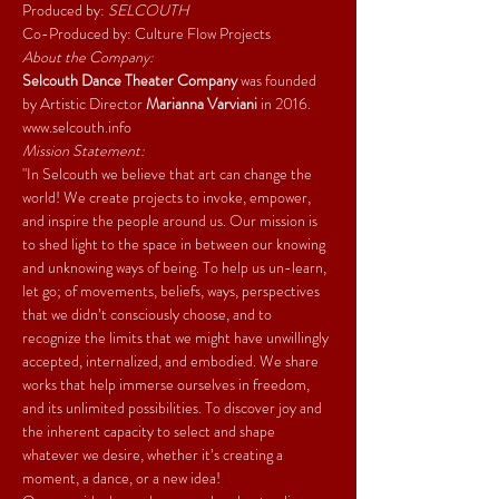
Produced by: 
SELCOUTH
Co-Produced by: Culture Flow Projects
About the Company:
Selcouth Dance Theater Company 
was founded 
by Artistic Director 
Marianna Varviani 
in 2016. 
www.selcouth.info
Mission Statement:
"In Selcouth we believe that art can change the 
world! We create projects to invoke, empower, 
and inspire the people around us. Our mission is 
to shed light to the space in between our knowing 
and unknowing ways of being. To help us un-learn, 
let go; of movements, beliefs, ways, perspectives 
that we didn’t consciously choose, and to 
recognize the limits that we might have unwillingly 
accepted, internalized, and embodied. We share 
works that help immerse ourselves in freedom, 
and its unlimited possibilities. To discover joy and 
the inherent capacity to select and shape 
whatever we desire, whether it’s creating a 
moment, a dance, or a new idea!