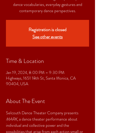
dance vocabularies, everyday gestures and
contemporary dance perspectives.
Registration is closed
See other events
Time & Location
Jan 19, 2024, 8:00 PM – 9:30 PM
Highways, 1651 18th St, Santa Monica, CA
90404, USA
About The Event
Selcouth Dance Theater Company presents 
MARK
, a dance theater performance about 
individual and collective power and the 
possibilities that arise from each action small or 