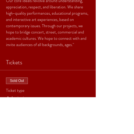
Our core ideals revolve around understanding, 
appreciation, respect, and liberation. We share 
high-quality performances, educational programs, 
and interactive art experiences, based on 
contemporary issues. Through our projects, we 
hope to bridge concert, street, commercial and 
academic cultures. We hope to connect with and 
invite audiences of all backgrounds, ages."
Tickets
Sold Out
Ticket type
Admission
Price
From $20.00 to $25.00