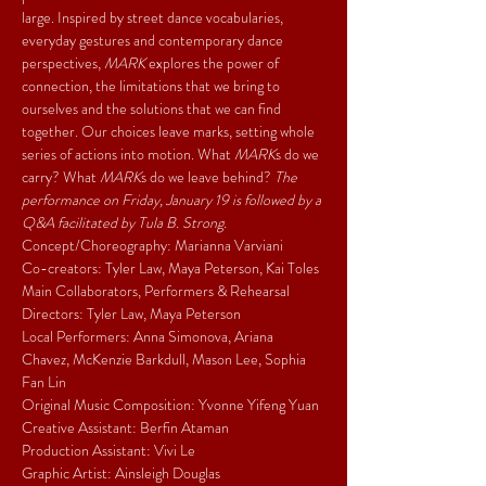
large. Inspired by street dance vocabularies, 
everyday gestures and contemporary dance 
perspectives, 
MARK 
explores the power of 
connection, the limitations that we bring to 
ourselves and the solutions that we can find 
together. Our choices leave marks, setting whole 
series of actions into motion. What 
MARK
s do we 
carry? What 
MARK
s do we leave behind? 
The 
performance on Friday, January 19 is followed by a 
Q&A facilitated by Tula B. Strong.
Concept/Choreography: Marianna Varviani
Co-creators: Tyler Law, Maya Peterson, Kai Toles
Main Collaborators, Performers & Rehearsal 
Directors: Tyler Law, Maya Peterson
Local Performers: Anna Simonova, Ariana 
Chavez, McKenzie Barkdull, Mason Lee, Sophia 
Fan Lin
Original Music Composition: Yvonne Yifeng Yuan
Creative Assistant: Berfin Ataman
Production Assistant: Vivi Le
Graphic Artist: Ainsleigh Douglas