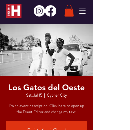
Los Gatos del Oeste
Sat, Jul 15
  |  
Cypher City
I’m an event description. Click here to open up
the Event Editor and change my text.