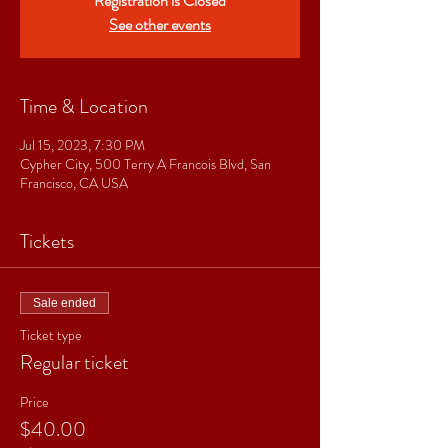
Registration is Closed
See other events
Time & Location
Jul 15, 2023, 7:30 PM
Cypher City, 500 Terry A Francois Blvd, San
Francisco, CA USA
Tickets
Sale ended
Ticket type
Regular ticket
Price
$40.00