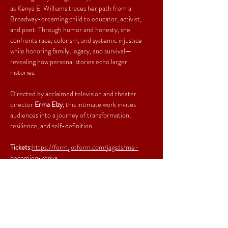
as Kenya E. Williams traces her path from a 
Broadway-dreaming child to educator, activist, 
and poet. Through humor and honesty, she 
confronts race, colorism, and systemic injustice 
while honoring family, legacy, and survival—
revealing how personal stories echo larger 
histories.
Directed by acclaimed television and theater 
director 
Erma Elzy
, this intimate work invites 
audiences into a journey of transformation, 
resilience, and self-definition.
Tickets:
https://form.jotform.com/jagsds/me-
becoming-kenya
Share This Event