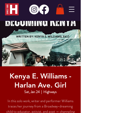
Kenya E. Williams -
Harlan Ave. Girl
Sat, Jan 24
  |  
Highways
In this solo work, writer and performer Williams
traces her journey from a Broadway-dreaming
child to educator, activist, and poet — channeling