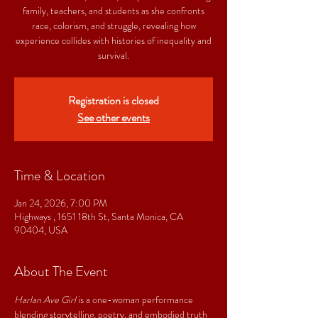
family, teachers, and students as she confronts
race, colorism, and struggle, revealing how
experience collides with histories of inequality and
survival.
Registration is closed
See other events
Time & Location
Jan 24, 2026, 7:00 PM
Highways , 1651 18th St, Santa Monica, CA
90404, USA
About The Event
Harlan Ave Girl
 is a one-woman performance 
blending storytelling, poetry, and embodied truth 