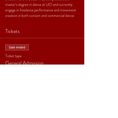
master's degree in dance at UCI and currently 
engage in freelance performance and movement 
creation in both concert and commercial dance.
Tickets
Sale ended
Ticket type
General Admission
Price
$20.00
+$0.50 ticket service fee
Sale ended
Ticket type