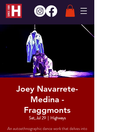
Joey Navarrete-
Medina -
Fraggmonts
Sat, Jul 29
  |  
Highways
An autoethnographic dance work that delves into