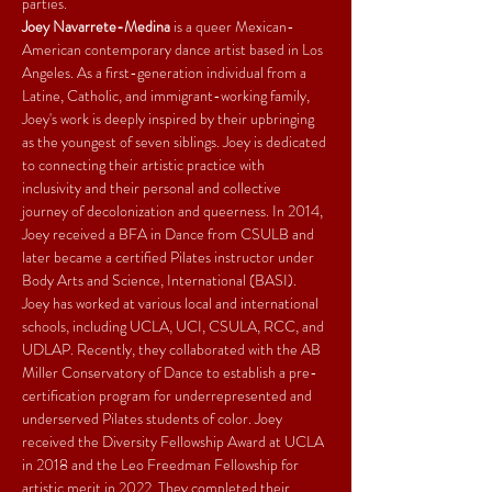
parties.
Joey Navarrete-Medina
 is a queer Mexican-
American contemporary dance artist based in Los 
Angeles. As a first-generation individual from a 
Latine, Catholic, and immigrant-working family, 
Joey's work is deeply inspired by their upbringing 
as the youngest of seven siblings. Joey is dedicated 
to connecting their artistic practice with 
inclusivity and their personal and collective 
journey of decolonization and queerness. In 2014, 
Joey received a BFA in Dance from CSULB and 
later became a certified Pilates instructor under 
Body Arts and Science, International (BASI). 
Joey has worked at various local and international 
schools, including UCLA, UCI, CSULA, RCC, and 
UDLAP. Recently, they collaborated with the AB 
Miller Conservatory of Dance to establish a pre-
certification program for underrepresented and 
underserved Pilates students of color. Joey 
received the Diversity Fellowship Award at UCLA 
in 2018 and the Leo Freedman Fellowship for 
artistic merit in 2022. They completed their 