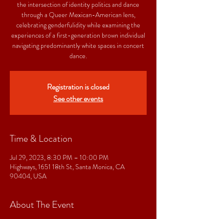
the intersection of identity politics and dance
through a Queer Mexican-American lens,
celebrating genderfulidity while examining the
experiences of a first-generation brown individual
navigating predominantly white spaces in concert
dance.
Registration is closed
See other events
Time & Location
Jul 29, 2023, 8:30 PM – 10:00 PM
Highways, 1651 18th St, Santa Monica, CA
90404, USA
About The Event