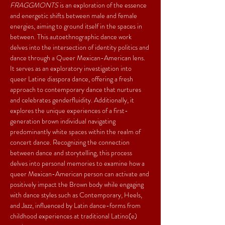
FRAGGMONTS
 is an exploration of the essence 
and energetic shifts between male and female 
energies, aiming to ground itself in the spaces in 
between. This autoethnographic dance work 
delves into the intersection of identity politics and 
dance through a Queer Mexican-American lens. 
It serves as an exploratory investigation into 
queer Latine diaspora dance, offering a fresh 
approach to contemporary dance that nurtures 
and celebrates genderfluidity. Additionally, it 
explores the unique experiences of a first-
generation brown individual navigating 
predominantly white spaces within the realm of 
concert dance. Recognizing the connection 
between dance and storytelling, this process 
delves into personal memories to examine how a 
queer Mexican-American person can activate and 
positively impact the Brown body while engaging 
with dance styles such as Contemporary, Heels, 
and Jazz, influenced by Latin dance-forms from 
childhood experiences at traditional Latino(e) 