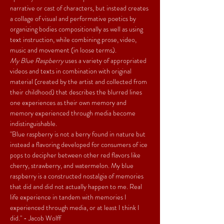
narrative or cast of characters, but instead creates 
a collage of visual and performative poetics by 
organizing bodies compositionally as well as using 
text instruction, while combining prose, video, 
music and movement (in loose terms).
My Blue Raspberry
 uses a variety of appropriated 
videos and texts in combination with original 
material (created by the artist and collected from 
their childhood) that describes the blurred lines 
one experiences as their own memory and 
memory experienced through media become 
indistinguishable.
"Blue raspberry is not a berry found in nature but 
instead a flavoring developed for consumers of ice 
pops to decipher between other red flavors like 
cherry, strawberry, and watermelon. My blue 
raspberry is a constructed nostalgia of memories 
that did and did not actually happen to me. Real 
life experience in tandem with memories I 
experienced through media, or at least I think I 
did." - Jacob Wolff