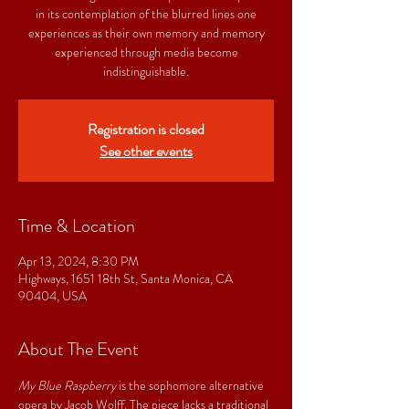
in its contemplation of the blurred lines one
experiences as their own memory and memory
experienced through media become
indistinguishable.
Registration is closed
See other events
Time & Location
Apr 13, 2024, 8:30 PM
Highways, 1651 18th St, Santa Monica, CA
90404, USA
About The Event
My Blue Raspberry
 is the sophomore alternative 
opera by Jacob Wolff. The piece lacks a traditional 