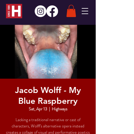
Jacob Wolff - My
Blue Raspberry
Sat, Apr 13
  |  
Highways
Lacking a traditional narrative or cast of
characters, Wolff's alternative opera instead
creates a collage of visual and performative poetics