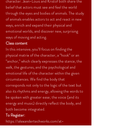
character. Jean-Louis and Kristof both share the 
belief that actors must see and feel the world 
through the eyes and bodies of animals. The study 
of animals enables actors to act and react in new 
ways, enrich and expand their physical and 
emotional worlds, and discover new, surprising 
ways of moving and acting.
Class content
In this intensive, you’ll focus on finding the 
physical matrix of the character, a “hook” or an 
“anchor,” which clearly expresses the stance, the 
walk, the gestures, and the psychological and 
emotional life of the character within the given 
circumstances. We find the body that 
corresponds not only to the logic of the text but 
also its rhythms and energy, allowing the words to 
be spoken with greater ease; the voice (and its 
energy and music) directly reflect the body, and 
both become integrated.
To Register:
https://alexandertechworks.com/at-
workshops/embodying-the-character-using-