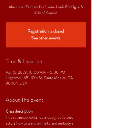
Alexander Techworks // Jean-Louis Rodrigue &
Kristof Konrad
Registration is closed
See other events
Time & Location
Apr 15, 2023, 10:00 AM – 5:00 PM
Highways, 1651 18th St, Santa Monica, CA
90404, USA
About The Event
Class description
This advanced workshop is designed to teach 
actors how to transform into and embody a 