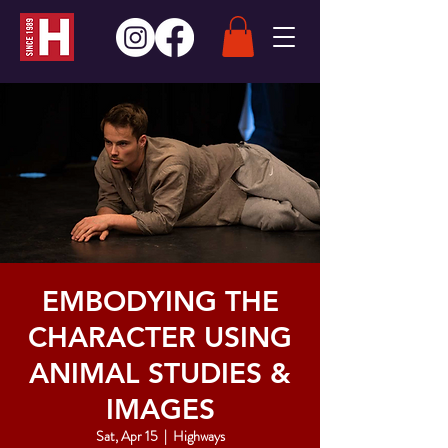
EMBODYING THE
CHARACTER USING
ANIMAL STUDIES &
IMAGES
Sat, Apr 15
  |  
Highways