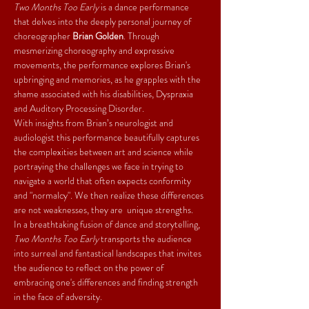
Two Months Too Early
 is a dance performance 
that delves into the deeply personal journey of 
choreographer 
Brian Golden
. Through 
mesmerizing choreography and expressive 
movements, the performance explores Brian's 
upbringing and memories, as he grapples with the 
shame associated with his disabilities, Dyspraxia 
and Auditory Processing Disorder.
With insights from Brian’s neurologist and 
audiologist this performance beautifully captures 
the complexities between art and science while 
portraying the challenges we face in trying to 
navigate a world that often expects conformity 
and "normalcy". We then realize these differences 
are not weaknesses, they are  unique strengths.
In a breathtaking fusion of dance and storytelling, 
Two Months Too Early
 transports the audience 
into surreal and fantastical landscapes that invites 
the audience to reflect on the power of 
embracing one's differences and finding strength 
in the face of adversity.