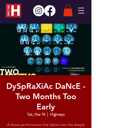
DySpRaXiAc DaNcE -
Two Months Too
Early
Sat, Mar 16
  |  
Highways
A dance performance that delves into the deeply