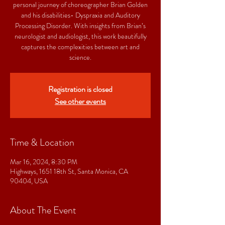
personal journey of choreographer Brian Golden
and his disabilities- Dyspraxia and Auditory
Processing Disorder. With insights from Brian’s
neurologist and audiologist, this work beautifully
captures the complexities between art and
science.
Registration is closed
See other events
Time & Location
Mar 16, 2024, 8:30 PM
Highways, 1651 18th St, Santa Monica, CA
90404, USA
About The Event