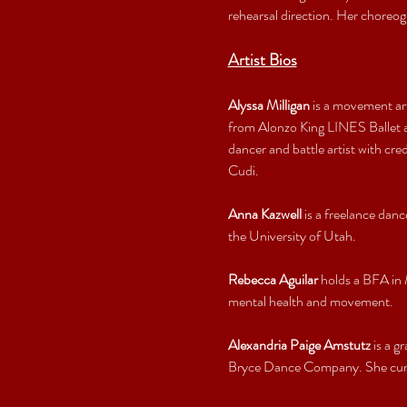
rehearsal direction. Her choreog
Artist Bios
Alyssa Milligan
 is a movement ar
from Alonzo King LINES Ballet an
dancer and battle artist with c
Cudi.
Anna Kazwell
 is a freelance da
the University of Utah.
Rebecca Aguilar
 holds a BFA in
mental health and movement.
Alexandria Paige Amstutz
 is a 
Bryce Dance Company. She curre