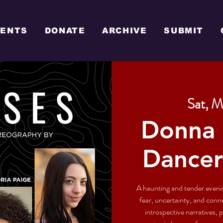
VENTS
DONATE
ARCHIVE
SUBMIT
Sat, M
Donna 
Dancer
A haunting and tender evenin
fear, uncertainty, and con
introspective narratives,