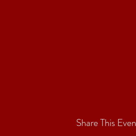
Share This Even