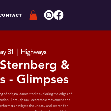
CONTACT
ay 31
  |  
Highways
Sternberg &
s - Glimpses
g of original dance works exploring the edges of
nection. Through raw, expressive movement and
 performers navigate the uneasy and search for