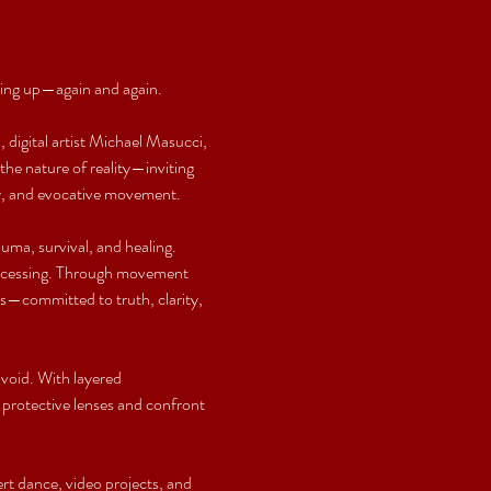
wing up—again and again.
 digital artist Michael Masucci, 
he nature of reality—inviting 
iry, and evocative movement.
auma, survival, and healing. 
processing. Through movement 
es—committed to truth, clarity, 
void. With layered 
protective lenses and confront 
t dance, video projects, and 