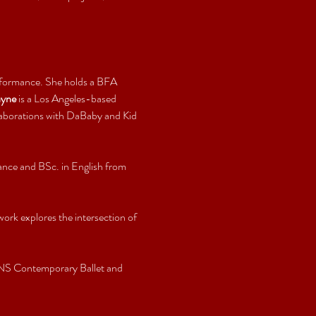
erformance. She holds a BFA 
ayne
 is a Los Angeles-based 
laborations with DaBaby and Kid 
ance and BSc. in English from 
rk explores the intersection of 
NS Contemporary Ballet and 