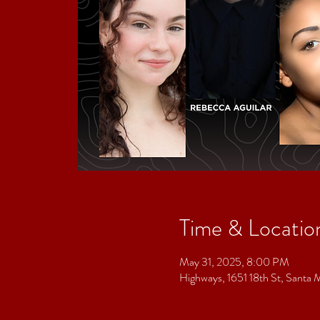
Time & Locatio
May 31, 2025, 8:00 PM
Highways, 1651 18th St, Sant