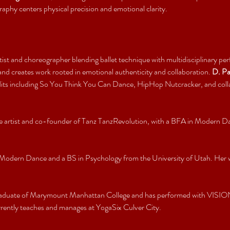
raphy centers physical precision and emotional clarity.
tist and choreographer blending ballet technique with multidisciplinary p
d creates work rooted in emotional authenticity and collaboration. 
D. P
redits including So You Think You Can Dance, HipHop Nutcracker, and col
nce artist and co-founder of Tanz TanzRevolution, with a BFA in Modern D
 Modern Dance and a BS in Psychology from the University of Utah. Her wo
graduate of Marymount Manhattan College and has performed with VISIO
ntly teaches and manages at YogaSix Culver City.