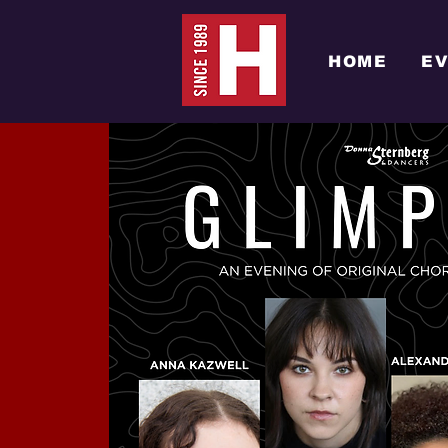
HOME
E