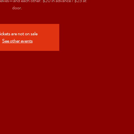
elves—and each other. $20 in advance / $25 at
door.
ickets are not on sale
See other events