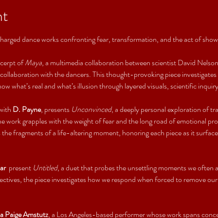
nt
charged dance works confronting fear, transformation, and the act of sho
cerpt of 
Maya
, a multimedia collaboration between scientist David Nelson,
ollaboration with the dancers. This thought-provoking piece investigates t
w what’s real and what’s illusion through layered visuals, scientific inqu
with 
D. Payne
, presents 
Unconvinced
, a deeply personal exploration of tr
the work grapples with the weight of fear and the long road of emotional 
 the fragments of a life-altering moment, honoring each piece as it surfac
ar 
 present 
Untitled
, a duet that probes the unsettling moments we often a
ectives, the piece investigates how we respond when forced to remove our 
ia Paige Amstutz
, a Los Angeles-based performer whose work spans concer