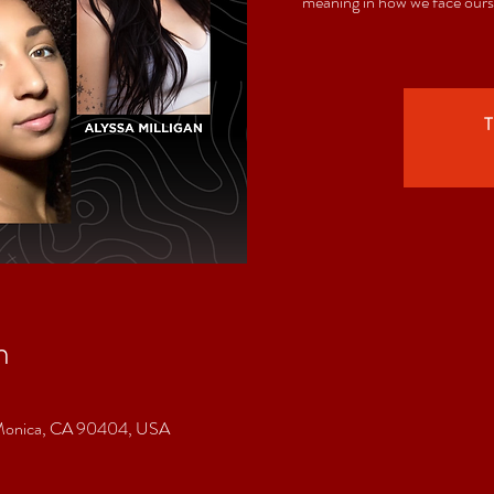
meaning in how we face ours
T
n
a Monica, CA 90404, USA