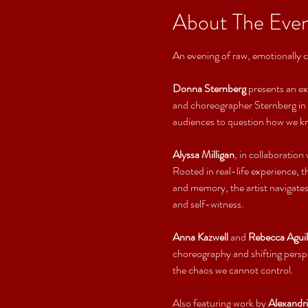
About The Eve
An evening of raw, emotionally 
Donna Sternberg
 presents an ex
and choreographer Sternberg in c
audiences to question how we kno
Alyssa Milligan
, in collaboration 
Rooted in real-life experience, 
and memory, the artist navigates
and self-witness.
Anna Kazwell
 and 
Rebecca Aguil
choreography and shifting persp
the chaos we cannot control.
Also featuring work by 
Alexandr