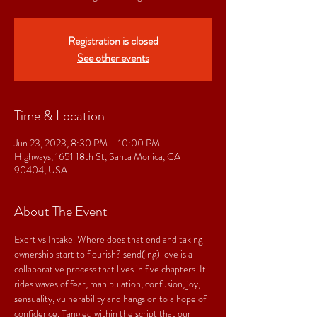
Registration is closed
See other events
Time & Location
Jun 23, 2023, 8:30 PM – 10:00 PM
Highways, 1651 18th St, Santa Monica, CA
90404, USA
About The Event
Exert vs Intake. Where does that end and taking 
ownership start to flourish? send(ing) love is a 
collaborative process that lives in five chapters. It 
rides waves of fear, manipulation, confusion, joy, 
sensuality, vulnerability and hangs on to a hope of 
confidence. Tangled within the script that our 