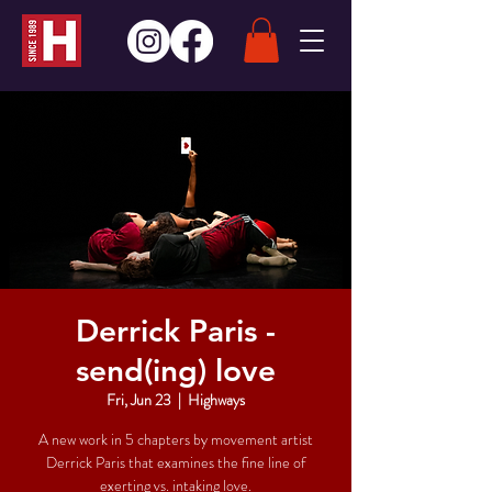
Derrick Paris -
send(ing) love
Fri, Jun 23
  |  
Highways
A new work in 5 chapters by movement artist
Derrick Paris that examines the fine line of
exerting vs. intaking love.