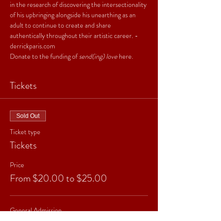
in the research of discovering the intersectionality 
of his upbringing alongside his unearthing as an 
adult to continue to create and share 
authentically throughout their artistic career. - 
derrickparis.com
Donate to the funding of 
send(ing) love
here
.
Tickets
Sold Out
Ticket type
Tickets
Price
From $20.00 to $25.00
General Admission