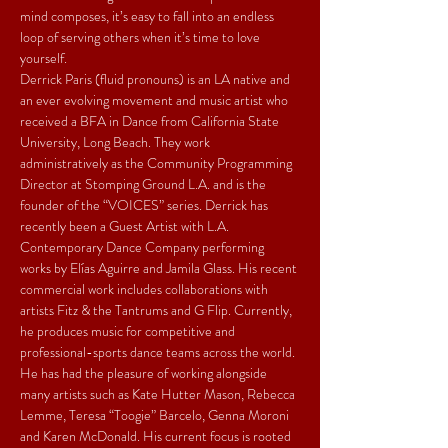
mind composes, it’s easy to fall into an endless 
loop of serving others when it’s time to love 
yourself.
Derrick Paris (fluid pronouns) is an LA native and 
an ever evolving movement and music artist who 
received a BFA in Dance from California State 
University, Long Beach. They work 
administratively as the Community Programming 
Director at Stomping Ground L.A. and is the 
founder of the “VOICES” series. Derrick has 
recently been a Guest Artist with L.A. 
Contemporary Dance Company performing 
works by Elías Aguirre and Jamila Glass. His recent 
commercial work includes collaborations with 
artists Fitz & the Tantrums and G Flip. Currently, 
he produces music for competitive and 
professional-sports dance teams across the world. 
He has had the pleasure of working alongside 
many artists such as Kate Hutter Mason, Rebecca 
Lemme, Teresa “Toogie” Barcelo, Genna Moroni 
and Karen McDonald. His current focus is rooted 