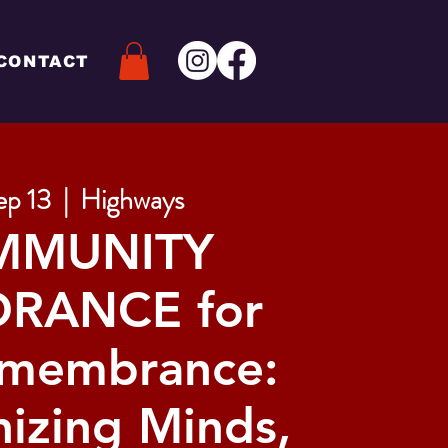
CONTACT
ep 13
  |  
Highways
MMUNITY
RANCE for
emembrance:
izing Minds,