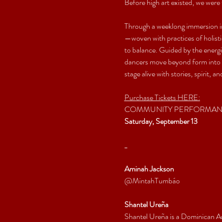
Before high art existed, we were 
Through a weeklong immersion i
—woven with practices of holistic
to balance. Guided by the energ
dancers move beyond form into trut
stage alive with stories, spirit, 
Purchase Tickets HERE:
COMMUNITY PERFORMA
Saturday, September 13
_
Aminah Jackson
@MintahTumbáo
Shantel Ureña
Shantel Ureña is a Dominican A