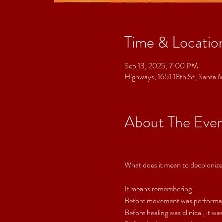
Time & Locatio
Sep 13, 2025, 7:00 PM
Highways, 1651 18th St, Sant
About The Eve
What does it mean to decoloniz
It means remembering.
Before movement was performanc
Before healing was clinical, it wa