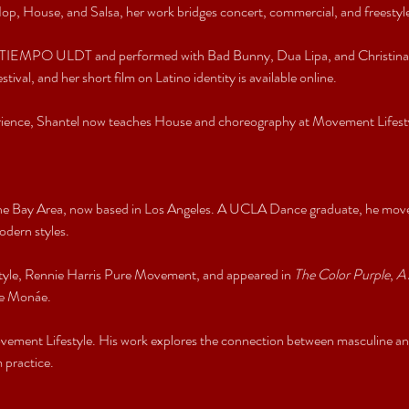
p, House, and Salsa, her work bridges concert, commercial, and freestyle
EMPO ULDT and performed with Bad Bunny, Dua Lipa, and Christina Agu
tival, and her short film on Latino identity is available online.
erience, Shantel now teaches House and choreography at Movement Lifesty
.
 the Bay Area, now based in Los Angeles. A UCLA Dance graduate, he moves
dern styles.
yle, Rennie Harris Pure Movement, and appeared in 
The Color Purple
, 
A 
le Monáe.
ement Lifestyle. His work explores the connection between masculine and
 practice.