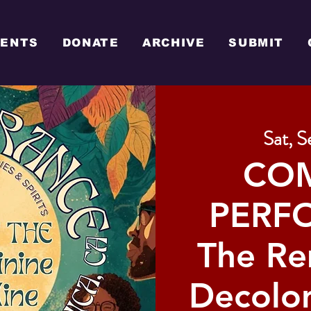
VENTS
DONATE
ARCHIVE
SUBMIT
Sat, S
CO
PERFO
The R
Decolon