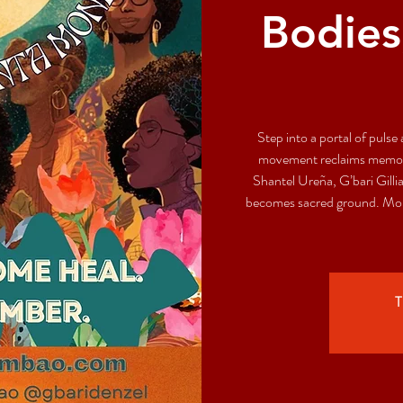
Bodies
Step into a portal of pul
movement reclaims memory
Shantel Ureña, G’bari Gill
becomes sacred ground. More
T