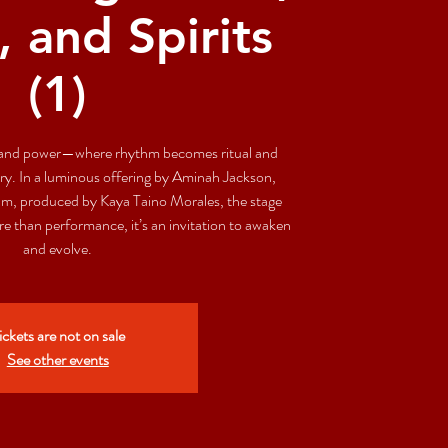
, and Spirits
(1)
se and power—where rhythm becomes ritual and
. In a luminous offering by Aminah Jackson,
iam, produced by Kaya Taino Morales, the stage
 than performance, it’s an invitation to awaken
and evolve.
ickets are not on sale
See other events