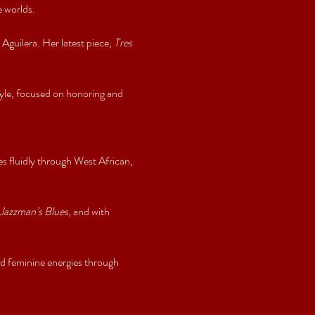
 worlds.
ilera. Her latest piece, 
Tres 
le, focused on honoring and 
 fluidly through West African, 
Jazzman’s Blues
, and with 
 feminine energies through 