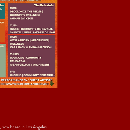
 now based in Los Angeles. 