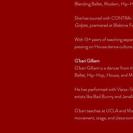
Blending Ballet, Modern, Hip-Ho
She has toured with CONTRA-TI
Golpes
, premiered at Blaktinx Fes
With 13+ years of teaching exp
passing on House dance culture
G’bari Gilliam
G’bari Gilliam is a dancer from
Ballet, Hip-Hop, House, and Mo
He has performed with Versa-St
artists like Bad Bunny and Janel
G’bari teaches at UCLA and Mov
movement, stage, and classroom