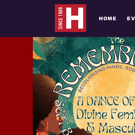
HOME
E