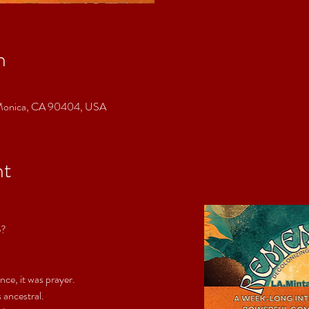
n
a Monica, CA 90404, USA
nt
e?
e, it was prayer. 
s ancestral.