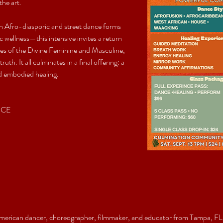
the art.
n Afro-diasporic and street dance forms
 wellness—this intensive invites a return 
ies of the Divine Feminine and Masculine, 
h. It all culminates in a final offering: a 
and embodied healing.
NCE
merican dancer, choreographer, filmmaker, and educator from Tampa, FL,