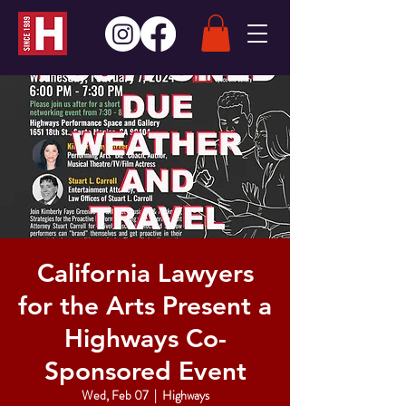
California Lawyers
for the Arts Present a
Highways Co-
Sponsored Event
Wed, Feb 07
  |  
Highways