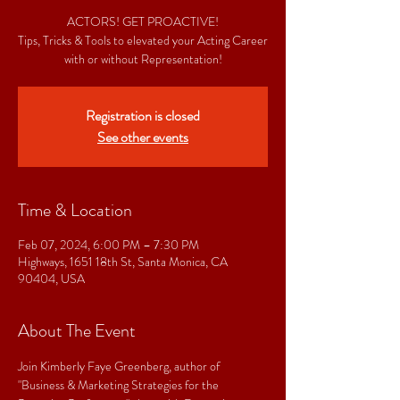
ACTORS! GET PROACTIVE!
Tips, Tricks & Tools to elevated your Acting Career
with or without Representation!
Registration is closed
See other events
Time & Location
Feb 07, 2024, 6:00 PM – 7:30 PM
Highways, 1651 18th St, Santa Monica, CA
90404, USA
About The Event
Join Kimberly Faye Greenberg, author of 
"Business & Marketing Strategies for the 