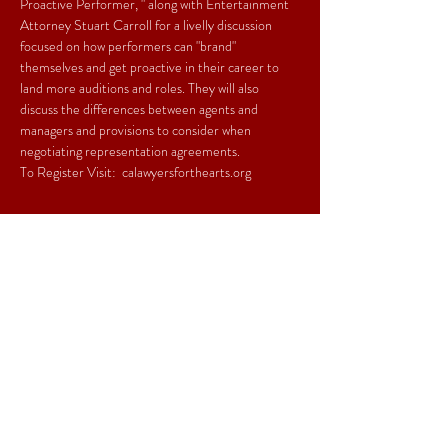
Proactive Performer, " along with Entertainment 
Attorney Stuart Carroll for a livelly discussion 
focused on how performers can "brand" 
themselves and get proactive in their career to 
land more auditions and roles. They will also 
discuss the differences between agents and 
managers and provisions to consider when 
negotiating representation agreements.  
To Register Visit:  
calawyersforthearts.org
Share This Event