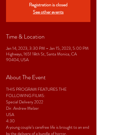
Registration is closed
See other events
Time & Location
Jan 14, 2023, 3:30 PM – Jan 15, 2023, 5:00 PM
Highways, 1651 18th St, Santa Monica, CA
90404, USA
About The Event
THIS PROGRAM FEATURES THE 
FOLLOWING FILMS:
Special Delivery 2022 
Dir. Andrew Melzer 
USA
4:30  
A young couple’s carefree life is brought to an end 
by the delivery of a bundle of horror.