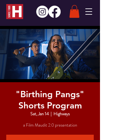
"Birthing Pangs"
Shorts Program
Sat, Jan 14
  |  
Highways
a Film Maudit 2.0 presentation