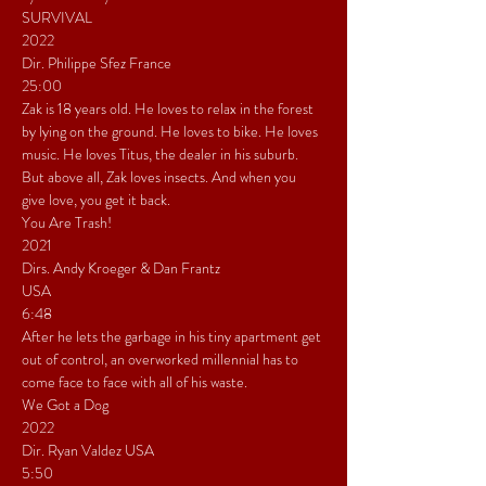
SURVIVAL
2022
Dir. Philippe Sfez France
25:00
Zak is 18 years old. He loves to relax in the forest 
by lying on the ground. He loves to bike. He loves 
music. He loves Titus, the dealer in his suburb. 
But above all, Zak loves insects. And when you 
give love, you get it back.
You Are Trash!
2021
Dirs. Andy Kroeger & Dan Frantz
USA
6:48
After he lets the garbage in his tiny apartment get 
out of control, an overworked millennial has to 
come face to face with all of his waste.
We Got a Dog
2022
Dir. Ryan Valdez USA
5:50