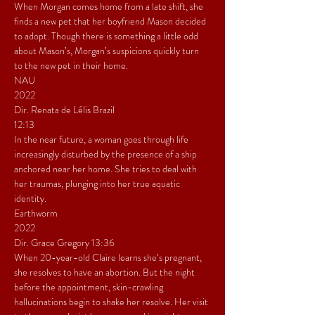
When Morgan comes home from a late shift, she 
finds a new pet that her boyfriend Mason decided 
to adopt. Though there is something a little odd 
about Mason’s, Morgan’s suspicions quickly turn 
to the new pet in their home.
NAU
2022
Dir. Renata de Lélis Brazil
12:13
In the near future, a woman goes through life 
increasingly disturbed by the presence of a ship 
anchored near her home. She tries to deal with 
her traumas, plunging into her true aquatic 
identity.
Earthworm
2022
Dir. Grace Gregory 13:36
When 20-year-old Claire learns she’s pregnant, 
she resolves to have an abortion. But the night 
before the appointment, skin-crawling 
hallucinations begin to shake her resolve. Her visit 