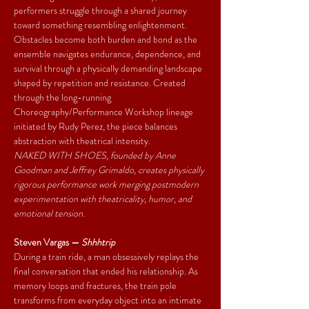
performers struggle through a shared journey 
toward something resembling enlightenment. 
Obstacles become both burden and bond as the 
ensemble navigates endurance, dependence, and 
survival through a physically demanding landscape 
shaped by repetition and resistance. Created 
through the long-running 
Choreography/Performance Workshop lineage 
initiated by Rudy Perez, the piece balances 
abstraction with theatrical intensity.
NAKED WITH SHOES, founded by Anne 
Goodman and Jeffrey Grimaldo, creates physically 
rigorous performance work merging postmodern 
experimentation with theatricality, humor, and 
emotional tension.
Steven Vargas — 
Shhhtrip
During a train ride, a man obsessively replays the 
final conversation that ended his relationship. As 
memory loops and fractures, the train pole 
transforms from everyday object into an intimate 