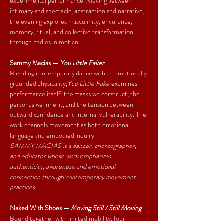
experimental performance. Moving between 
intimacy and spectacle, abstraction and narrative, 
the evening explores masculinity, endurance, 
memory, ritual, and collective transformation 
through bodies in motion.
Sammy Macias — 
You Little Faker
Blending contemporary dance with an emotionally 
grounded physicality,
You Little Faker
examines 
performance itself: the masks we construct, the 
personas we inherit, and the tension between 
outward confidence and internal vulnerability. The 
work channels movement as both emotional 
language and embodied inquiry.
SAMMY MACIAS is a dancer, choreographer, 
and educator whose work emphasizes 
authenticity, awareness, and emotional 
connection through contemporary movement 
practices.
Naked With Shoes — 
Moving Still / Still Moving
Bound together with limited mobility, four 