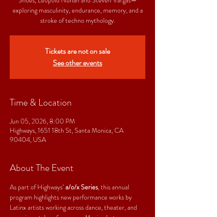
exploring masculinity, endurance, memory, and a
stroke of techno mythology.
Tickets are not on sale
See other events
Time & Location
Jun 05, 2026, 8:00 PM
Highways, 1651 18th St, Santa Monica, CA
90404, USA
About The Event
As part of Highways’ 
a/o/x Series
, this annual 
program highlights new performance works by 
Latinx artists working across dance, theater, and 