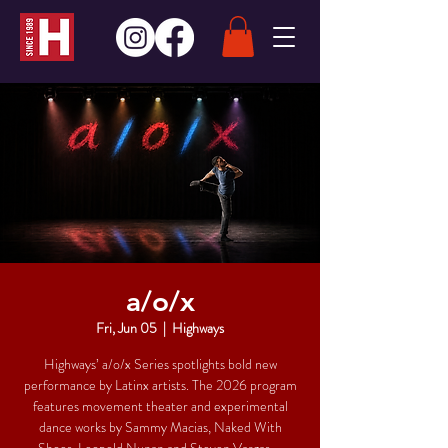
a/o/x
Fri, Jun 05
  |  
Highways
Highways’ a/o/x Series spotlights bold new
performance by Latinx artists. The 2026 program
features movement theater and experimental
dance works by Sammy Macias, Naked With
Shoes, Leopold Nunan and Steven Vargas—