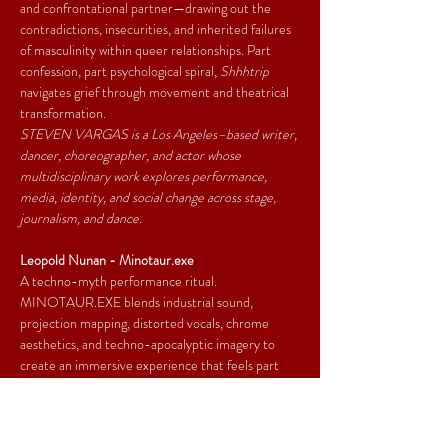
and confrontational partner—drawing out the 
contradictions, insecurities, and inherited failures 
of masculinity within queer relationships. Part 
confession, part psychological spiral, 
Shhhtrip 
navigates grief through movement and theatrical 
transformation.
STEVEN VARGAS is a Los Angeles–based writer, 
dancer, choreographer, and actor whose 
multidisciplinary work explores performance, 
media, identity, and social change across stage, 
journalism, and dance.
Leopold Nunan - Minotaur.exe
A techno-myth performance ritual. 
MINOTAUR.EXE blends industrial sound, 
projection mapping, distorted vocals, chrome 
aesthetics, and techno-apocalyptic imagery to 
create an immersive experience that feels part 
underground rave, part ancient ritual, part digital 
prophecy. A creature trapped inside corrupted 
systems searches for freedom, humanity, and 