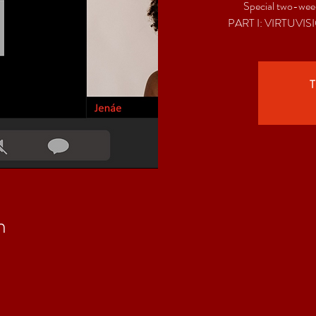
Special two-week
T
n