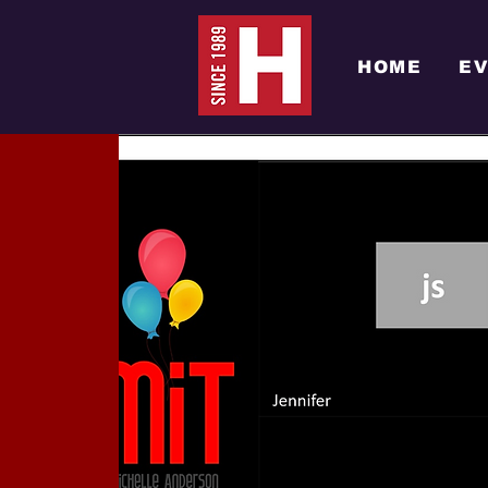
HOME
E