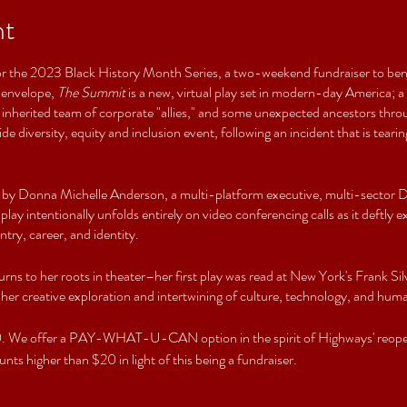
nt
t for the 2023 Black History Month Series, a two-weekend fundraiser to bene
 envelope,
The Summit
is a new, virtual play set in modern-day America;
 an inherited team of corporate "allies," and some unexpected ancestors thr
de diversity, equity and inclusion event, following an incident that is tear
 by Donna Michelle Anderson, a multi-platform executive, multi-sector DE
lay intentionally unfolds entirely on video conferencing calls as it deftly
ntry, career, and identity.
urns to her roots in theater–her first play was read at New York's Frank Si
 her creative exploration and intertwining of culture, technology, and huma
$20. We offer a PAY-WHAT-U-CAN option in the spirit of Highways' reope
nts higher than $20 in light of this being a fundraiser.