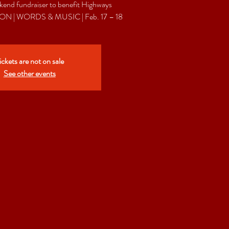
end fundraiser to benefit Highways
ickets are not on sale
See other events