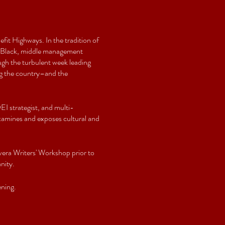
fit Highways. In the tradition of
 a Black, middle management
ough the turbulent week leading
ing the country–and the
I strategist, and multi-
 examines and exposes cultural and
lvera Writers' Workshop prior to
nity.
ning.