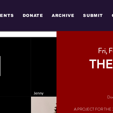
VENTS
DONATE
ARCHIVE
SUBMIT
Fri, 
THE
Don
A PROJECT FOR THE