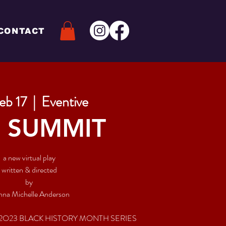
CONTACT
Feb 17
  |  
Eventive
 SUMMIT
a new virtual play
written & directed
by
na Michelle Anderson
 2O23 BLACK HISTORY MONTH SERIES