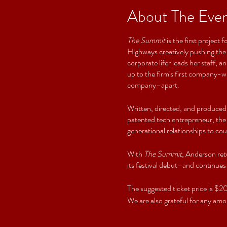
About The Eve
The Summit
is the first projec
Highways creatively pushing the
corporate lifer leads her staff,
up to the firm's first company-wi
company–apart.
Written, directed, and produced
patented tech entrepreneur, the p
generational relationships to cou
With
The Summit
, Anderson ret
its festival debut–and continues
The suggested ticket price is 
We are also grateful for any amou