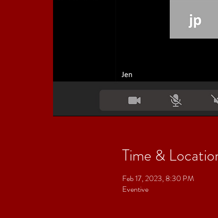
Time & Locatio
Feb 17, 2023, 8:30 PM
Eventive