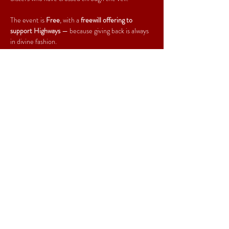
The event is 
Free
, with a 
freewill offering to 
support Highways
 — because giving back is always 
in divine fashion.
Come for the grace, stay for the glam, and leave 
with your soul a little more fabulous. Amen, Ah-
women, Ah-everybody!
Share This Event