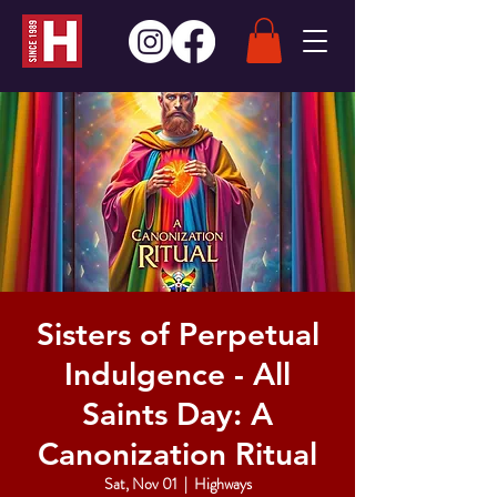
Sisters of Perpetual
Indulgence - All
Saints Day: A
Canonization Ritual
Sat, Nov 01
  |  
Highways