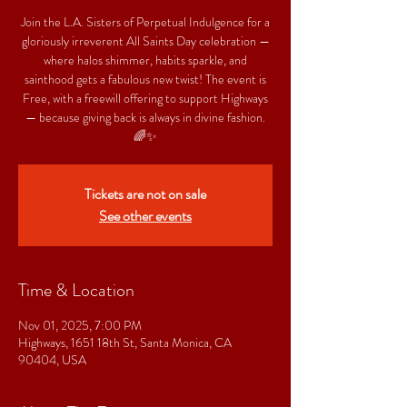
Join the L.A. Sisters of Perpetual Indulgence for a
gloriously irreverent All Saints Day celebration —
where halos shimmer, habits sparkle, and
sainthood gets a fabulous new twist! The event is
Free, with a freewill offering to support Highways
— because giving back is always in divine fashion.
🌈✨
Tickets are not on sale
See other events
Time & Location
Nov 01, 2025, 7:00 PM
Highways, 1651 18th St, Santa Monica, CA
90404, USA