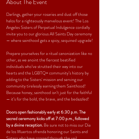
About The Event
Darlings, gather your rosaries and dust off those 
halos for a righteously marvelous event! The Los 
Angeles Sisters of Perpetual Indulgence cordially 
invite you to our glorious All Saints Day ceremony 
— where sainthood gets a spicy, sequined upgrade!
Prepare yourselves for a ritual canonization like no 
other, as we anoint the fiercest beatified 
individuals who’ve strutted their way into our 
hearts and the LGBTQ+ community’s history by 
adding to the Sisters' mission and serving our 
community tirelessly earning them Sainthood! 
Because honey, sainthood isn’t just for the faithful 
— it’s for the bold, the brave, and the bedazzled!
Doors open fashionably early at 6:30 p.m. The 
sacred ceremony kicks off at 7:00 p.m., followed 
by a divine reception.
 Be sure not to miss our Dia 
de los Muertos ofrenda honoring our Saints and 
Sisters who have crossed through the veil.