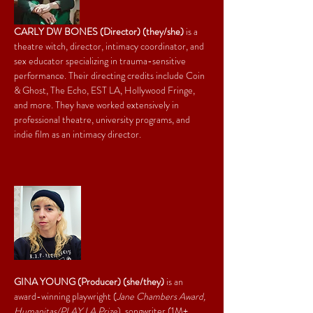
CARLY DW BONES (Director) (they/she)
 is a 
theatre witch, director, intimacy coordinator, and 
sex educator specializing in trauma-sensitive 
performance. Their directing credits include Coin 
& Ghost, The Echo, EST LA, Hollywood Fringe, 
and more. They have worked extensively in 
professional theatre, university programs, and 
indie film as an intimacy director.
GINA YOUNG (Producer) (she/they)
 is an 
award-winning playwright (
Jane Chambers Award, 
Humanitas/PLAY LA Prize
), songwriter (1M+ 