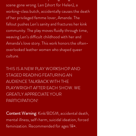
scene gone wrong. Len (short for Helen), a 
working-class butch, accidentally causes the death 
of her privileged femme lover, Amanda. The 
fallout pushes Len’s sanity and fractures her kink 
community. The play moves fluidly through time, 
weaving Len’s difficult childhood with her and 
Amanda’s love story. This work honors the often-
overlooked leather women who shaped queer 
culture.
THIS IS A NEW PLAY WORKSHOP AND 
STAGED READING FEATURING AN 
AUDIENCE TALKBACK WITH THE 
PLAYWRIGHT AFTER EACH SHOW. WE 
GREATLY APPRECIATE YOUR 
PARTICIPATION!
Content Warning:
 Kink/BDSM, accidental death, 
mental illness, self-harm, suicidal ideation, forced 
feminization. Recommended for ages 18+.