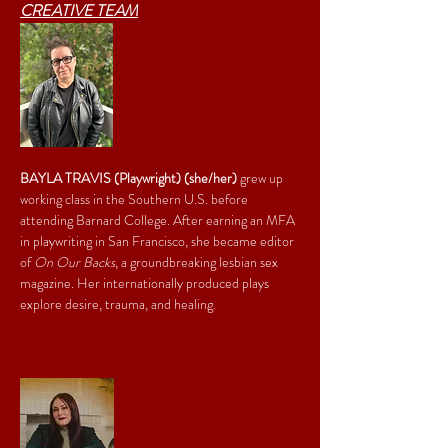
CREATIVE TEAM
BAYLA TRAVIS (Playwright) (she/her)
 grew up 
working class in the Southern U.S. before 
attending Barnard College. After earning an MFA 
in playwriting in San Francisco, she became editor 
of 
On Our Backs
, a groundbreaking lesbian sex 
magazine. Her internationally produced plays 
explore desire, trauma, and healing.