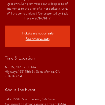
goes awry, Len plummets down a deep spiral of
memories to the brink of all her darkest truths.
Will she come undone? Co-presented by Bayla
Travis + SORORITY.
Tickets are not on sale
See other events
Time & Location
Apr 26, 2025, 7:30 PM
Highways, 1651 18th St, Santa Monica, CA
90404, USA
About The Event
Set in 1990s San Francisco, 
Safe Sane 
Consensual
 is a drama exploring a tragic BDSM 