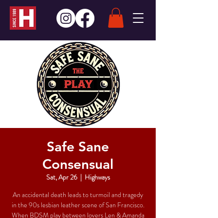
Safe Sane
Consensual
Sat, Apr 26
  |  
Highways
An accidental death leads to turmoil and tragedy
in the 90s lesbian leather scene of San Francisco.
When BDSM play between lovers Len & Amanda