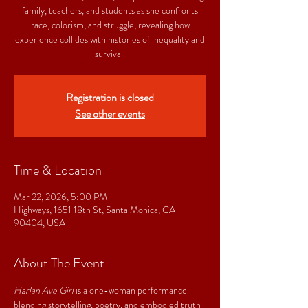
family, teachers, and students as she confronts
race, colorism, and struggle, revealing how
experience collides with histories of inequality and
survival.
Registration is closed
See other events
Time & Location
Mar 22, 2026, 5:00 PM
Highways, 1651 18th St, Santa Monica, CA
90404, USA
About The Event
Harlan Ave Girl
 is a one-woman performance 
blending storytelling, poetry, and embodied truth 