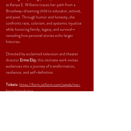
as Kenya E. Williams traces her path from a 
Broadway-dreaming child to educator, activist, 
and poet. Through humor and honesty, she 
confronts race, colorism, and systemic injustice 
while honoring family, legacy, and survival—
revealing how personal stories echo larger 
histories.
Directed by acclaimed television and theater 
director 
Erma Elzy
, this intimate work invites 
audiences into a journey of transformation, 
resilience, and self-definition.
Tickets: 
https://form.jotform.com/jagsds/me-
becoming-kenya
Share This Event