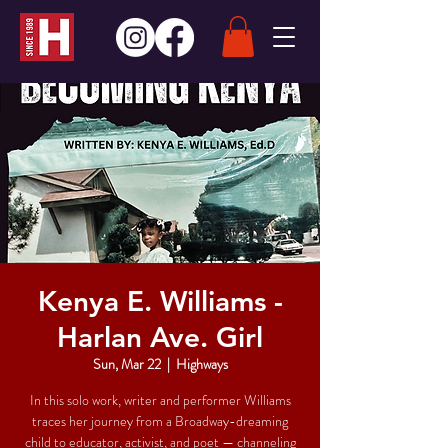
Kenya E. Williams -
Harlan Ave. Girl
Sun, Mar 22
  |  
Highways
In this solo work, writer and performer Williams
traces her journey from a Broadway-dreaming
child to educator, activist, and poet — channeling