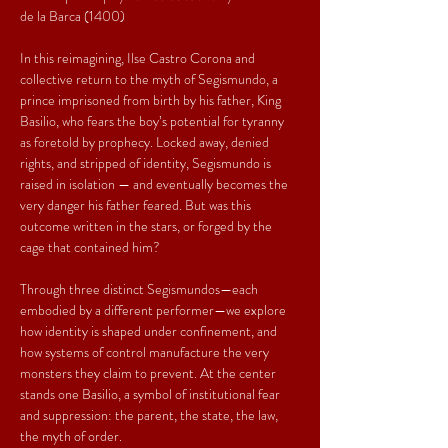
de la Barca (1400)
In this reimagining, Ilse Castro Corona and 
collective return to the myth of Segismundo, a 
prince imprisoned from birth by his father, King 
Basilio, who fears the boy’s potential for tyranny 
as foretold by prophecy. Locked away, denied 
rights, and stripped of identity, Segismundo is 
raised in isolation — and eventually becomes the 
very danger his father feared. But was this 
outcome written in the stars, or forged by the 
cage that contained him?
Through three distinct Segismundos—each 
embodied by a different performer—we explore 
how identity is shaped under confinement, and 
how systems of control manufacture the very 
monsters they claim to prevent. At the center 
stands one Basilio, a symbol of institutional fear 
and suppression: the parent, the state, the law, 
the myth of order.