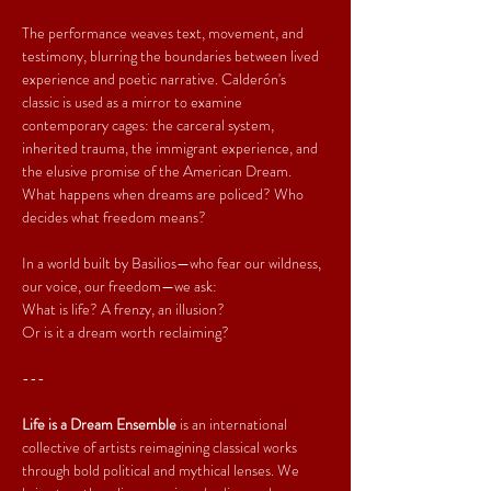
The performance weaves text, movement, and 
testimony, blurring the boundaries between lived 
experience and poetic narrative. Calderón's 
classic is used as a mirror to examine 
contemporary cages: the carceral system, 
inherited trauma, the immigrant experience, and 
the elusive promise of the American Dream. 
What happens when dreams are policed? Who 
decides what freedom means?
In a world built by Basilios—who fear our wildness, 
our voice, our freedom—we ask:
What is life? A frenzy, an illusion?
Or is it a dream worth reclaiming?
---
Life is a Dream Ensemble
 is an international 
collective of artists reimagining classical works 
through bold political and mythical lenses. We 