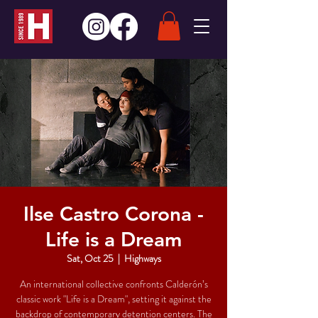
Ilse Castro Corona -
Life is a Dream
Sat, Oct 25
  |  
Highways
An international collective confronts Calderón’s
classic work "Life is a Dream", setting it against the
backdrop of contemporary detention centers. The