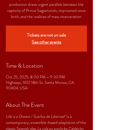
production draws urgent parallels between the
captivity of Prince Segismundo, imprisoned since
birth, and the realities of mass incarceration.
Tickets are not on sale
See other events
Time & Location
Oct 25, 2025, 8:00 PM – 9:30 PM
Highways, 1651 18th St, Santa Monica, CA
90404, USA
About The Event
Life is a Dream / Sueños de Libertad”
 is a 
contemporary, ensemble-based adaptation of the 
classic Spanish play 
La vida es sueño 
by Calderón 