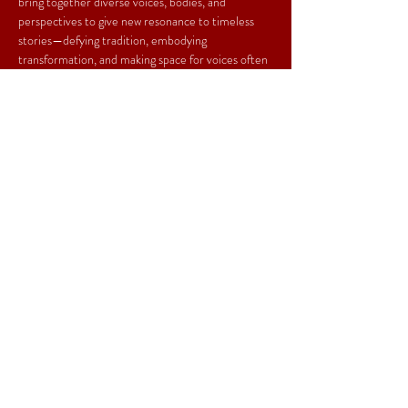
bring together diverse voices, bodies, and 
perspectives to give new resonance to timeless 
stories—defying tradition, embodying 
transformation, and making space for voices often 
unheard. Our work is urgent, poetic, and alive: a 
dialogue between the past and the present, 
between myth and the world we live in
Ilse Castro Corona (director)
 is a multidisciplinary 
artist and creative director whose practice bridges 
theater, film, and media. Her technique merges 
actor training with political and poetic storytelling, 
weaving myth into contemporary performance. 
With international experience across Mexico, the 
U.S., Canada, Indonesia, and Germany, she 
creates works that move between stage and 
screen, myth and reality.