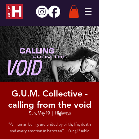
G.U.M. Collective -
calling from the void
Sun, May 19
  |  
Highways
“All human beings are united by birth, life, death
and every emotion in between” - Yung Pueblo