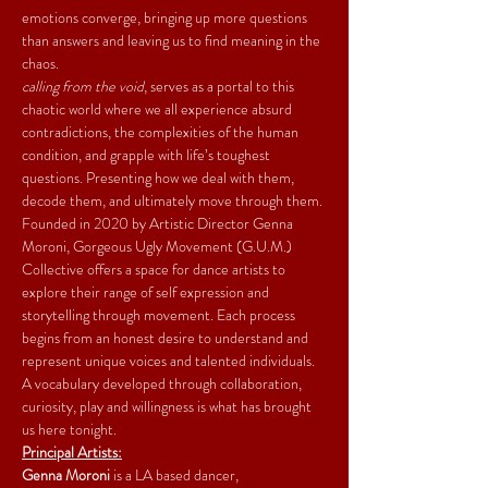
emotions converge, bringing up more questions 
than answers and leaving us to find meaning in the 
chaos.
calling from the void
, serves as a portal to this 
chaotic world where we all experience absurd 
contradictions, the complexities of the human 
condition, and grapple with life’s toughest 
questions. Presenting how we deal with them, 
decode them, and ultimately move through them.
Founded in 2020 by Artistic Director Genna 
Moroni, Gorgeous Ugly Movement (G.U.M.) 
Collective offers a space for dance artists to 
explore their range of self expression and 
storytelling through movement. Each process 
begins from an honest desire to understand and 
represent unique voices and talented individuals. 
A vocabulary developed through collaboration, 
curiosity, play and willingness is what has brought 
us here tonight.
Principal Artists:
Genna Moroni
 is a LA based dancer, 