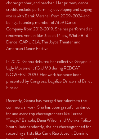
choreographer, and teacher. Her primary dance 
credits include performing, developing and staging 
works with Barak Marshall from 2009-2024 and 
being a founding member of Ate9 Dance 
Company from 2012-2019. She has performed at 
renowned venues like Jacob’s Pillow, White Bird 
Dance, CAP UCLA, The Joyce Theater and 
American Dance Festival. 

In 2020, Genna debuted her collective Gorgeous 
Ugly Movement (G.U.M.) during REDCAT 
NOWFEST 2020. Her work has since been 
presented by Congress: Legalize Dance and Ballet 
Florida. 

Recently, Genna has merged her talents to the 
commercial work. She has been grateful to dance 
for and assist top choreographers like Teresa 
“Toogie” Barcelo, Dana Wilson and Monika Felice 
Smith. Independently, she has choreographed for 
recording artists like Carly Rae Jepsen, Dominic 