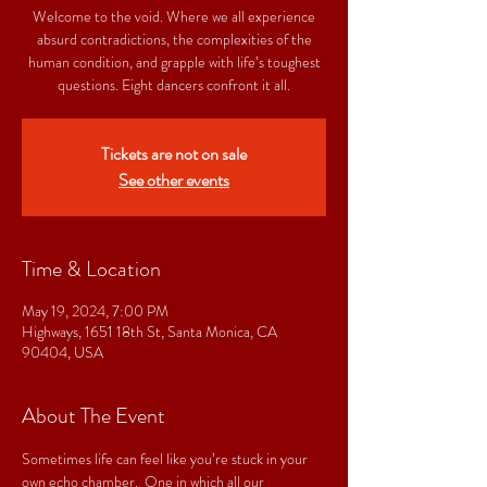
Welcome to the void. Where we all experience
absurd contradictions, the complexities of the
human condition, and grapple with life’s toughest
questions. Eight dancers confront it all.
Tickets are not on sale
See other events
Time & Location
May 19, 2024, 7:00 PM
Highways, 1651 18th St, Santa Monica, CA
90404, USA
About The Event
Sometimes life can feel like you’re stuck in your 
own echo chamber.  One in which all our 