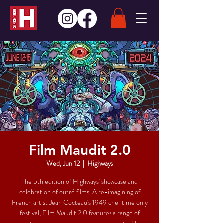
Film Maudit 2.0
Wed, Jun 12
  |  
Highways
The 5th edition of Highways' showcase and
celebration of outré films. A re-imagining of
French artist Jean Cocteau's 1949 one-time only
festival, Film Maudit 2.0 features a range of
narrative, documentary and experimental films