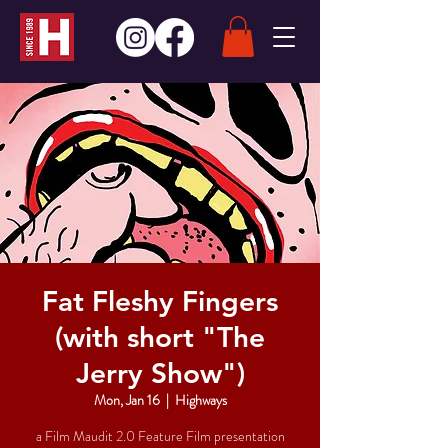
Fat Fleshy Fingers
(with short "The
Jerry Show")
Mon, Jan 16
  |  
Highways
a Film Maudit 2.0 Feature Film presentation