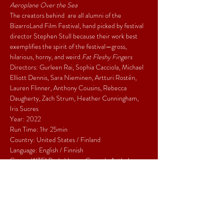
Aeroplane Over the Sea
The creators behind 
 are all alumni of the 
BizarroLand Film Festival, hand picked by festival 
director Stephen Stull because their work best 
exemplifies the spirit of the festival—gross, 
hilarious, horny, and weird.
Fat Fleshy Fingers
Directors: Gurleen Rai, Sophia Cacciola, Michael 
Elliott Dennis, Sara Nieminen, Artturi Rostén, 
Lauren Flinner, Anthony Cousins, Rebecca 
Daugherty, Zach Strum, Heather Cunningham, 
Iris Sucres
Year: 2022
Run Time: 1hr 25min
Country: United States / Finland
Language: English / Finnish
Genre: WTF! Body Horror Comedy Anthology
Share This Event