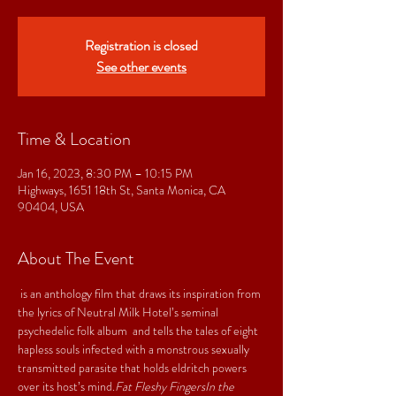
Registration is closed
See other events
Time & Location
Jan 16, 2023, 8:30 PM – 10:15 PM
Highways, 1651 18th St, Santa Monica, CA
90404, USA
About The Event
 is an anthology film that draws its inspiration from 
the lyrics of Neutral Milk Hotel’s seminal 
psychedelic folk album 
 and tells the tales of eight 
hapless souls infected with a monstrous sexually 
transmitted parasite that holds eldritch powers 
over its host’s mind.
Fat Fleshy Fingers
In the 