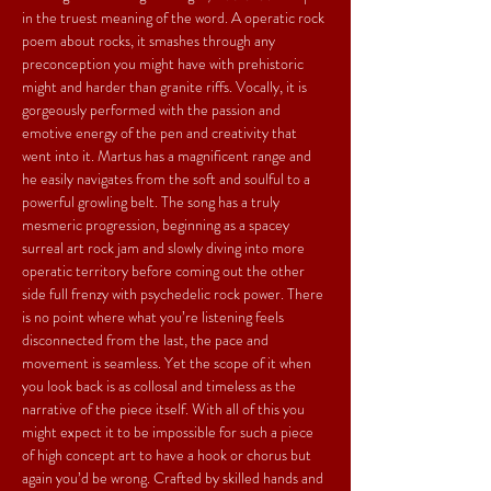
in the truest meaning of the word. A operatic rock 
poem about rocks, it smashes through any 
preconception you might have with prehistoric 
might and harder than granite riffs. Vocally, it is 
gorgeously performed with the passion and 
emotive energy of the pen and creativity that 
went into it. Martus has a magnificent range and 
he easily navigates from the soft and soulful to a 
powerful growling belt. The song has a truly 
mesmeric progression, beginning as a spacey 
surreal art rock jam and slowly diving into more 
operatic territory before coming out the other 
side full frenzy with psychedelic rock power. There 
is no point where what you’re listening feels 
disconnected from the last, the pace and 
movement is seamless. Yet the scope of it when 
you look back is as collosal and timeless as the 
narrative of the piece itself. With all of this you 
might expect it to be impossible for such a piece 
of high concept art to have a hook or chorus but 
again you’d be wrong. Crafted by skilled hands and 