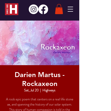
Darien Martus -
Rockaxeon
Sat, Jul 20
  |  
Highways
A rock epic poem that centers on a real life stone
ax, and spanning the history of our solar system.
This story of human compassion is told in the