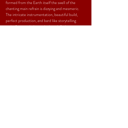
formed from the Earth itself the swell of the 
chanting main refrain is dizzying and mesmeric. 
The intricate instrumentation, beautiful build, 
perfect production, and bard like storytelling 
make for a track that truly does defy the 
centuries. It is timeless. This is a masterful talent 
and the heart that has gone into the project is 
only matched by the prodigious skill. ” - Matt 
Miles, 
Yack Magazine
Share This Event