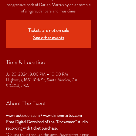
progressive rock of Darien Martus by an ensemble
of singers, dancers and musicians.
Tickets are not on sale
See other events
Time & Location
Jul 20, 2024, 8:00 PM – 10:00 PM
Highways, 1651 18th St, Santa Monica, CA
90404, USA
About The Event
www.rockaxeon.com
 / 
www.darienmartus.com
Free Digital Download of the "Rockaxeon" studio 
recording with ticket purchase.
“Calling to us through the ages, 
Rockaxeon
 is epic 